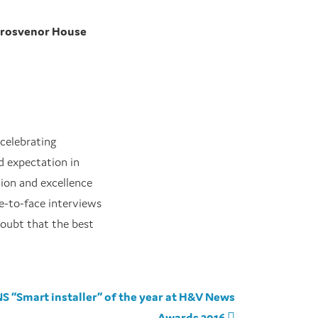
Grosvenor House
 celebrating
ed expectation in
tion and excellence
e-to-face interviews
doubt that the best
S “Smart installer” of the year at H&V News
Awards 2016