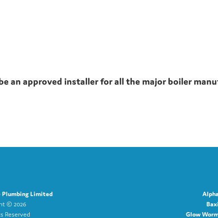
be an approved installer for all the major boiler manu
e Plumbing Limited
Alpha
ght ©
2026
Baxi
ts Reserved
Glow Worm 