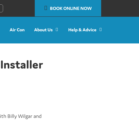
BOOK ONLINE NOW
Air Con
About Us
Help & Advice
Installer