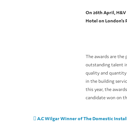
On 26th April, H&
Hotel on London’s 
The awards are the p
outstanding talent i
quality and quantity
in the building serv
this year, the award
candidate won on th
Post navigation
A.C Wilgar Winner of The Domestic Install