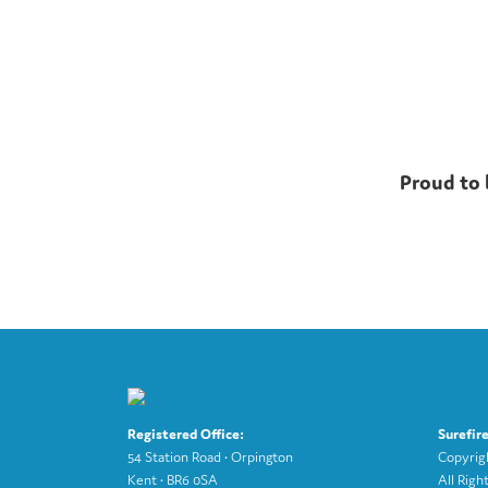
Proud to 
Registered Office:
Surefir
54 Station Road • Orpington
Copyri
Kent • BR6 0SA
All Righ