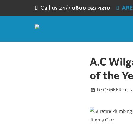
Skip to content
Call us 24/7
0800 037 4310
ARE
A.C Wilg
of the Y
DECEMBER 10, 2