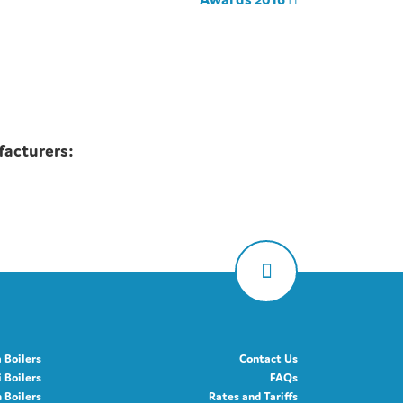
facturers:
 Boilers
Contact Us
 Boilers
FAQs
Boilers
Rates and Tariffs