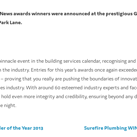
V News awards winners were announced at the prestigious 
Park Lane.
innacle event in the building services calendar, recognising and
n the industry. Entries for this year’s awards once again exceed
 – proving that you really are pushing the boundaries of innova
ices industry. With around 60 esteemed industry experts and fac
s hold even more integrity and credibility, ensuring beyond any 
e night.
er of the Year 2013
Surefire Plumbing WIN