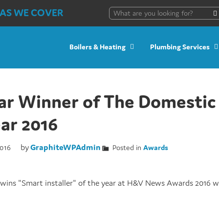
AS WE COVER
Boilers & Heating
Plumbing Services
ar Winner of The Domestic 
ear 2016
by
GraphiteWPAdmin
016
Posted in
Awards