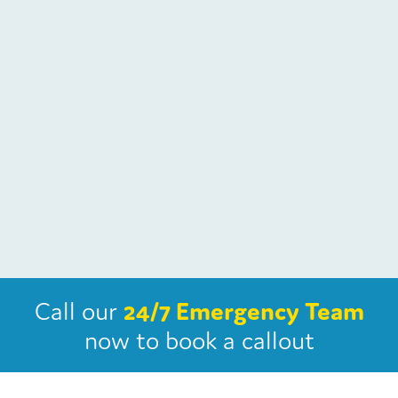
Call our
24/7 Emergency Team
now
to book a callout