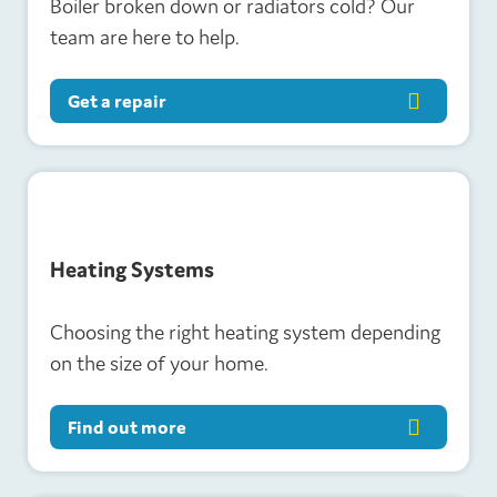
Boiler broken down or radiators cold? Our
team are here to help.
Get a repair
H
eating Systems
Choosing the right heating system depending
on the size of your home.
Find out more