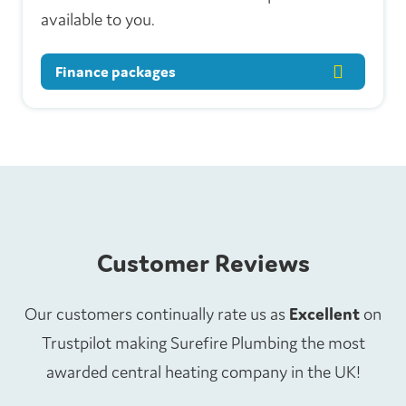
available to you.
Finance packages
Customer Reviews
Our customers continually rate us as
Excellent
on
Trustpilot making Surefire Plumbing the most
awarded central heating company in the UK!