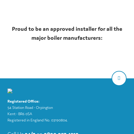
Proud to be an approved installer for all the
major boiler manufacturers:
Registered Office:
54 Station Road • Orpington
Kent • BR6 0SA
Registered in England No. 03190804.
Call Us
24/7
on
0800 037 4310