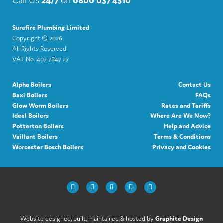
Surefire Plumbing Limited
Copyright ©
2026
All Rights Reserved
VAT No. 407 7847 27
Alpha Boilers
Contact Us
Baxi Boilers
FAQs
Glow Worm Boilers
Rates and Tariffs
Ideal Boilers
Where Are We Now?
Potterton Boilers
Help and Advice
Vaillant Boilers
Terms & Conditions
Worcester Bosch Boilers
Privacy and Cookies
Website designed, built, maintained & hosted by
Graphite Design