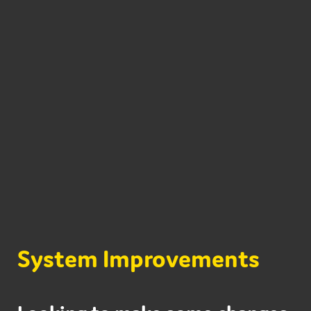
System Improvements