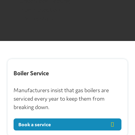
Underfloor Heating
Pipe Protection
Thermostats
Boiler Service
Manufacturers insist that gas boilers are
serviced every year to keep them from
breaking down.
Book a service