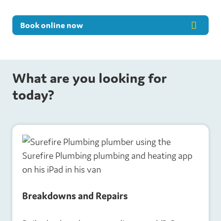
Book online now
What are you looking for
today?
Breakdowns and Repairs