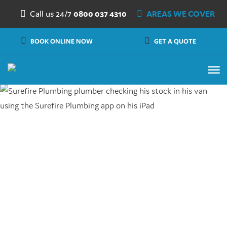
Skip to content
Call us 24/7
0800 037 4310
AREAS WE COVER
BOOK ONLINE NOW
GET A QUOTE