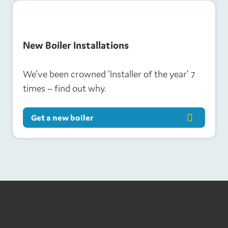
New Boiler Installations
We’ve been crowned ‘Installer of the year’ 7
times – find out why.
Get a new boiler