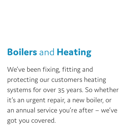
Boilers
and
Heating
We’ve been fixing, fitting and
protecting our customers heating
systems for over 35 years. So whether
it’s an urgent repair, a new boiler, or
an annual service you’re after – we’ve
got you covered.