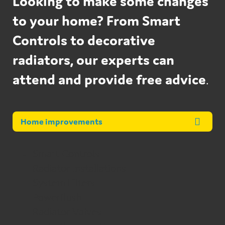
Looking to make some changes
to your home? From Smart
Controls to decorative
radiators, our experts can
attend and provide free advice
.
Home improvements
Smart Controls
Radiator Installations
System Filters
Powerflush
Radiator Valves