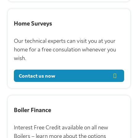
Home Surveys
Our technical experts can visit you at your
home for a free consulation whenever you
wish.
Contact us now
Boiler Finance
Interest Free Credit available on all new
Boilers – learn more about the options