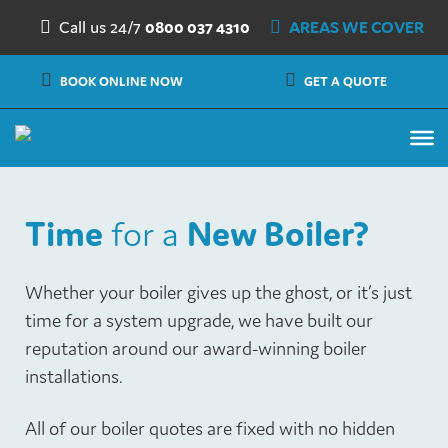
Skip to content
Call us 24/7
0800 037 4310
AREAS WE COVER
BOOK ONLINE NOW
GET A QUOTE
Time
for a
New Boiler?
Whether your boiler gives up the ghost, or it’s just
time for a system upgrade, we have built our
reputation around our award-winning boiler
installations.
All of our boiler quotes are fixed with no hidden