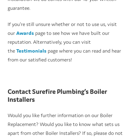
guarantee.
If you’re still unsure whether or not to use us, visit
our
Awards
page to see how we have built our
reputation. Alternatively, you can visit
the
Testimonials
page where you can read and hear
from our satisfied customers!
Contact Surefire Plumbing’s Boiler
Installers
Would you like further information on our Boiler
Replacement? Would you like to know what sets us
apart from other Boiler Installers? If so, please do not