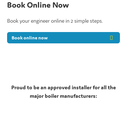
Book Online Now
Book your engineer online in 2 simple steps.
Book online now
Proud to be an approved installer for all the
major boiler manufacturers: