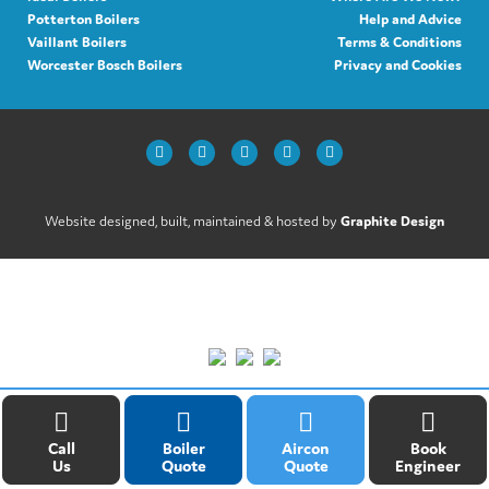
Potterton Boilers
Help and Advice
Vaillant Boilers
Terms & Conditions
Worcester Bosch Boilers
Privacy and Cookies
Website designed, built, maintained & hosted by
Graphite Design
Call
Boiler
Aircon
Book
Us
Quote
Quote
Engineer