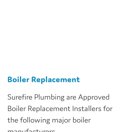
Boiler Replacement
Surefire Plumbing are Approved
Boiler Replacement Installers for
the following major boiler
manufacturers