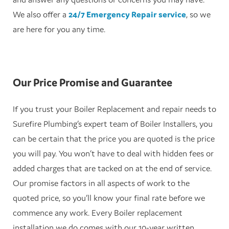
We also offer a
24/7 Emergency Repair service
, so we
are here for you any time.
Our Price Promise and Guarantee
If you trust your Boiler Replacement and repair needs to
Surefire Plumbing’s expert team of Boiler Installers, you
can be certain that the price you are quoted is the price
you will pay. You won’t have to deal with hidden fees or
added charges that are tacked on at the end of service.
Our promise factors in all aspects of work to the
quoted price, so you’ll know your final rate before we
commence any work. Every Boiler replacement
installation we do comes with our 10-year written