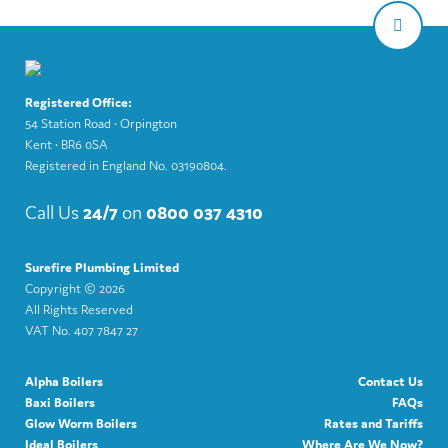
Registered Office:
54 Station Road • Orpington
Kent • BR6 0SA
Registered in England No. 03190804.
Call Us
24/7
on
0800 037 4310
Surefire Plumbing Limited
Copyright ©
2026
All Rights Reserved
VAT No. 407 7847 27
Alpha Boilers
Contact Us
Baxi Boilers
FAQs
Glow Worm Boilers
Rates and Tariffs
Ideal Boilers
Where Are We Now?