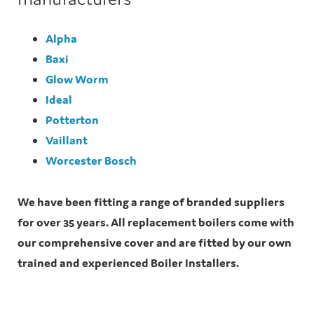
Alpha
Baxi
Glow Worm
Ideal
Potterton
Vaillant
Worcester Bosch
We have been fitting a range of branded suppliers
for over 35 years. All replacement boilers come with
our comprehensive cover and are fitted by our own
trained and experienced Boiler Installers.