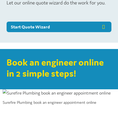
Let our online quote wizard do the work for you.
Start Quote Wizard
Book an engineer online
in 2 simple steps!
Surefire Plumbing book an engineer appointment online