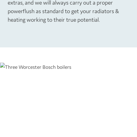
extras, and we will always carry out a proper
powerflush as standard to get your radiators &
heating working to their true potential.