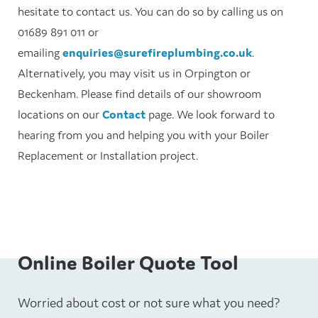
hesitate to contact us. You can do so by calling us on
01689 891 011 or
emailing
enquiries@surefireplumbing.co.uk
.
Alternatively, you may visit us in Orpington or
Beckenham. Please find details of our showroom
locations on our
Contact
page. We look forward to
hearing from you and helping you with your Boiler
Replacement or Installation project.
Online Boiler Quote Tool
Worried about cost or not sure what you need?