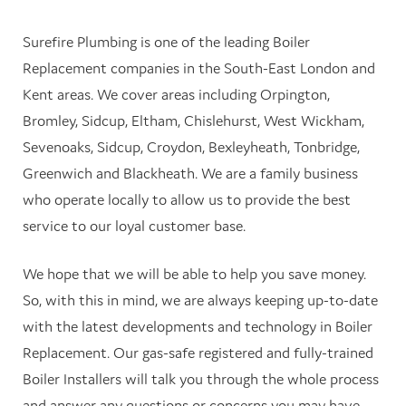
Surefire Plumbing is one of the leading Boiler
Replacement companies in the South-East London and
Kent areas. We cover areas including Orpington,
Bromley, Sidcup, Eltham, Chislehurst, West Wickham,
Sevenoaks, Sidcup, Croydon, Bexleyheath, Tonbridge,
Greenwich and Blackheath. We are a family business
who operate locally to allow us to provide the best
service to our loyal customer base.
We hope that we will be able to help you save money.
So, with this in mind, we are always keeping up-to-date
with the latest developments and technology in Boiler
Replacement. Our gas-safe registered and fully-trained
Boiler Installers will talk you through the whole process
and answer any questions or concerns you may have.