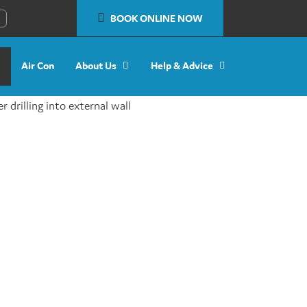
BOOK ONLINE NOW
Air Con
About Us
Help & Advice