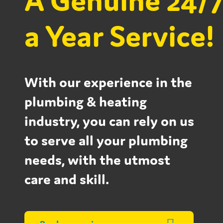
A Genuine 24/7
a Year Service!
With our experience in the
plumbing & heating
industry, you can rely on us
to serve all your plumbing
needs, with the utmost
care and skill.