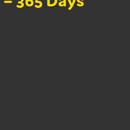
 – 365 Days
Leaking pipes from plumbing or
heating systems
Toilets not flushing properly
Problems with wastes water
running away
Washing machines plumbed in
New taps supplied and fitted
Radiator valves need replaced
New tanks supplied and fitted
All works will comply with local