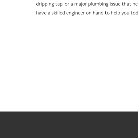
dripping tap, or a major plumbing issue that ne
have a skilled engineer on hand to help you tod