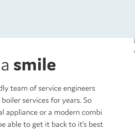
 a
smile
dly team of service engineers
boiler services for years. So
nal appliance or a modern combi
be able to get it back to it’s best