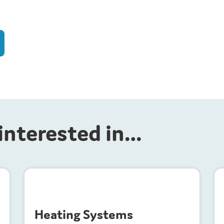
interested in…
H
eating Systems