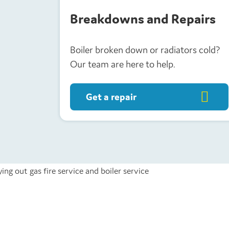
Breakdowns and Repairs
Boiler broken down or radiators cold?
Our team are here to help.
Get a repair