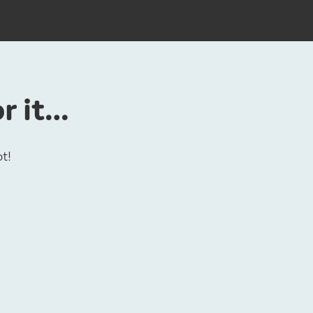
water authority by laws
or it…
ot!