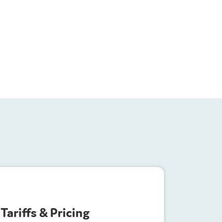
Tariffs & Pricing