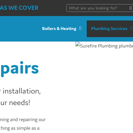
AS WE COVER
Boilers & Heating
Plumbing Services
pairs
installation,
our needs!
ning and repairing our
hing as simple as a