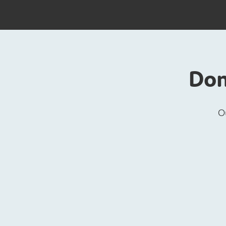
Don
O