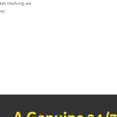
eds resolving, we
ay.