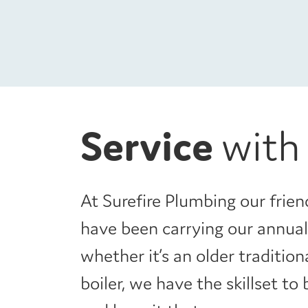
Service
with
At Surefire Plumbing our frien
have been carrying our annual 
whether it’s an older traditio
boiler, we have the skillset to 