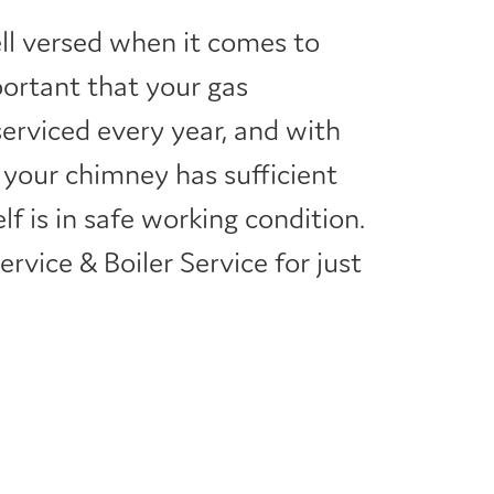
ell versed when it comes to
important that your gas
serviced every year, and with
 your chimney has sufficient
elf is in safe working condition.
rvice & Boiler Service for just