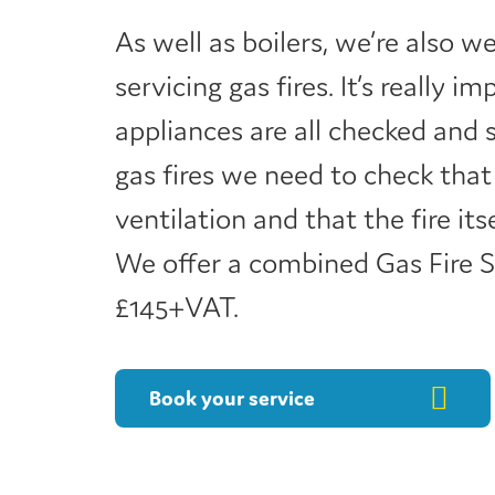
As well as boilers, we’re also w
servicing gas fires. It’s really 
appliances are all checked and 
gas fires we need to check that
ventilation and that the fire its
We offer a combined Gas Fire Se
£145+VAT.
Book your service