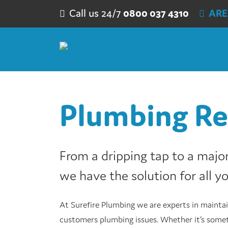
Skip to content
Call us 24/7
0800 037 4310
ARE
Plumbing Re
From a dripping tap to a major 
we have the solution for all y
At Surefire Plumbing we are experts in maintai
customers plumbing issues. Whether it’s somet