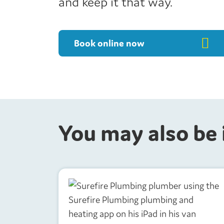
and keep it that way.
Book online now
You may also be 