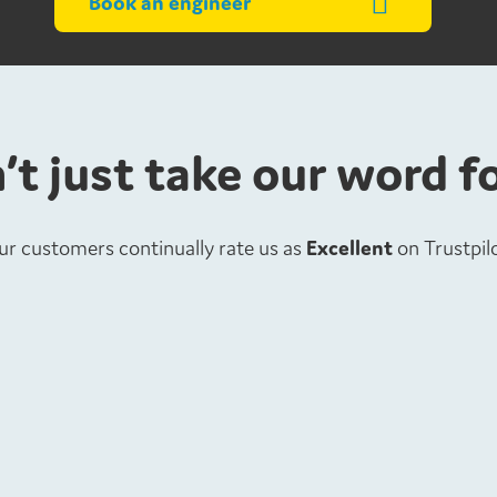
Book an engineer
’t just take our word f
ur customers continually rate us as
Excellent
on Trustpil