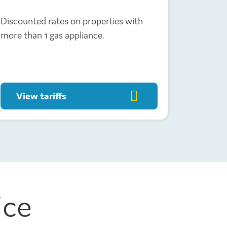
Discounted rates on properties with
more than 1 gas appliance.
View tariffs
ice