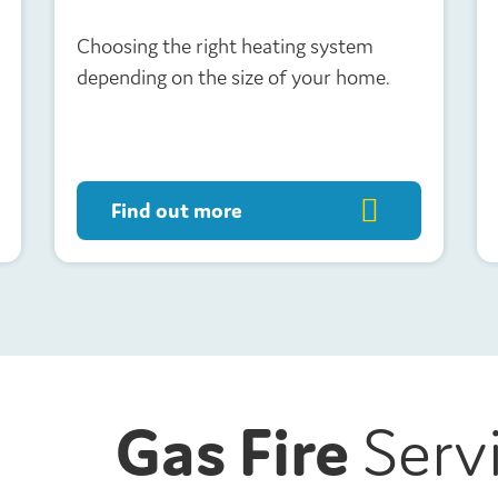
Choosing the right heating system
depending on the size of your home.
Find out more
Gas Fire
Serv