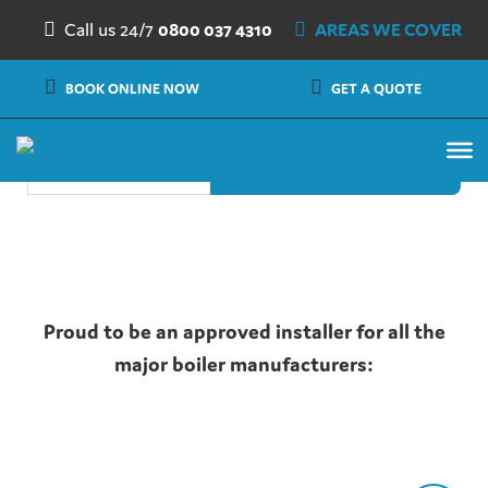
Nothing Found
Skip to content
Call us 24/7
0800 037 4310
AREAS WE COVER
It seems we can’t find what you’re looking for. Perhaps
BOOK ONLINE NOW
GET A QUOTE
searching can help.
Search
Proud to be an approved installer for all the
major boiler manufacturers: