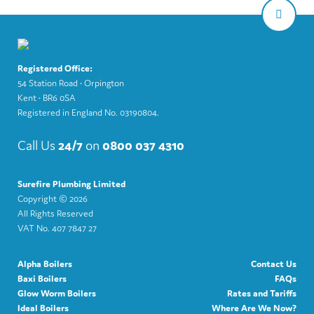
Registered Office:
54 Station Road • Orpington
Kent • BR6 0SA
Registered in England No. 03190804.
Call Us
24/7
on
0800 037 4310
Surefire Plumbing Limited
Copyright ©
2026
All Rights Reserved
VAT No. 407 7847 27
Alpha Boilers
Contact Us
Baxi Boilers
FAQs
Glow Worm Boilers
Rates and Tariffs
Ideal Boilers
Where Are We Now?